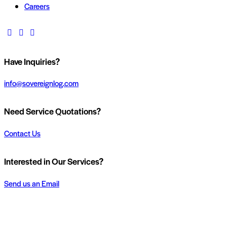
Careers
Have Inquiries?
info@sovereignlog.com
Need Service Quotations?
Contact Us
Interested in Our Services?
Send us an Email