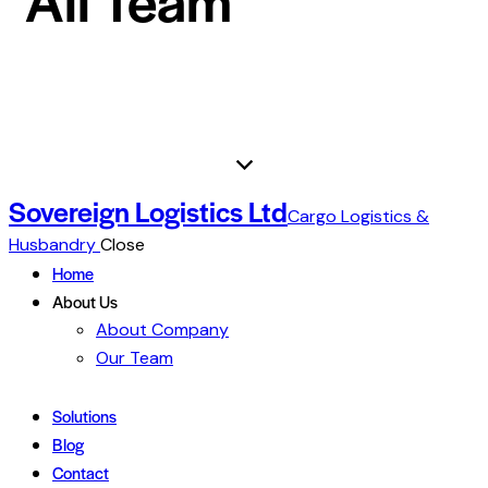
Sovereign Logistics Ltd
Cargo Logistics &
Husbandry
Close
Home
About Us
About Company
Our Team
Solutions
Blog
Contact