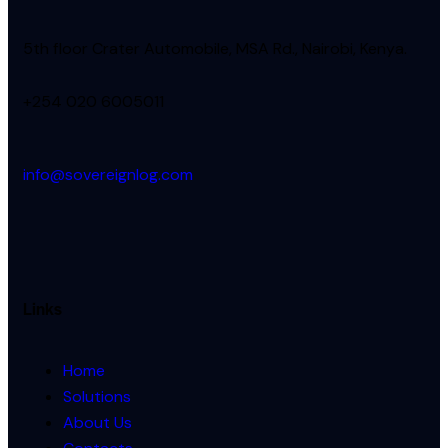
5th floor Crater Automobile, MSA Rd., Nairobi, Kenya.
+254 020 6005011
info@sovereignlog.com
Links
Home
Solutions
About Us