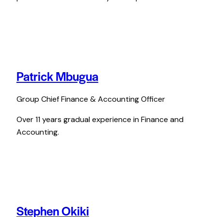
Patrick Mbugua
Group Chief Finance & Accounting Officer
Over 11 years gradual experience in Finance and
Accounting.
Stephen Okiki