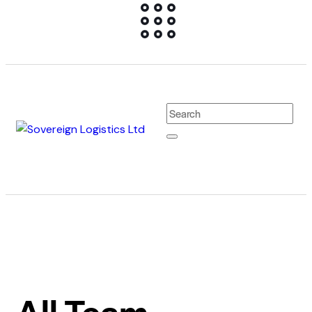
All Team