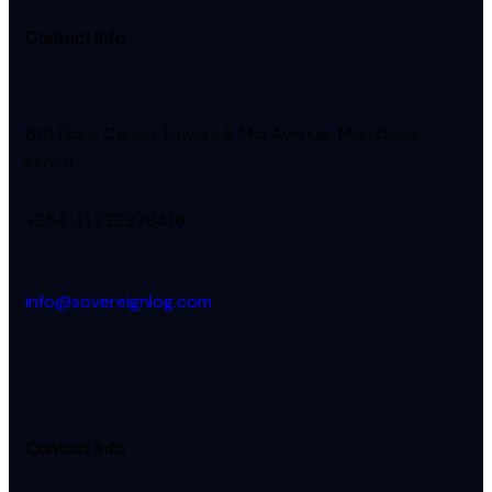
Contact Info
6th Floor Canon Towers II, Moi Avenue, Mombasa,
Kenya.
+254 41 2229784/6
info@sovereignlog.com
Contact Info