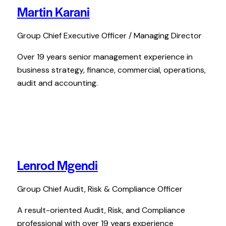
Martin Karani
Group Chief Executive Officer / Managing Director
Over 19 years senior management experience in
business strategy, finance, commercial, operations,
audit and accounting.
Lenrod Mgendi
Group Chief Audit, Risk & Compliance Officer
A result-oriented Audit, Risk, and Compliance
professional with over 19 years experience