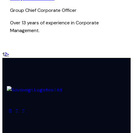
Group Chief Corporate Officer
Over 13 years of experience in Corporate
Management.
1
2
>