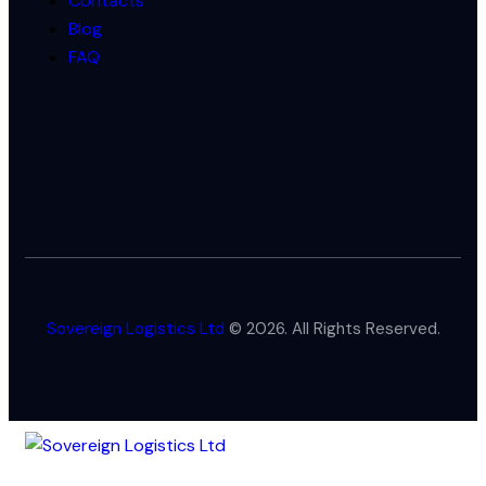
Contacts
Blog
FAQ
Sovereign Logistics Ltd
© 2026. All Rights Reserved.