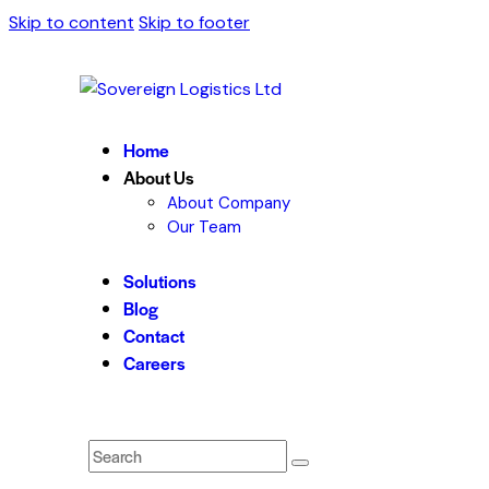
Skip to content
Skip to footer
Home
About Us
About Company
Our Team
Solutions
Blog
Contact
Careers