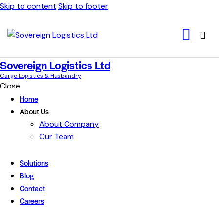
Skip to content
Skip to footer
Sovereign Logistics Ltd
Cargo Logistics & Husbandry
Close
Home
About Us
About Company
Our Team
Solutions
Blog
Contact
Careers