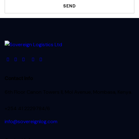
Contact Info
6th Floor Canon Towers II, Moi Avenue, Mombasa, Kenya.
+254 41 2229784/6
info@sovereignlog.com