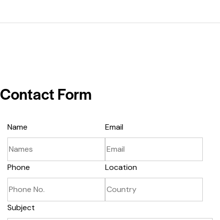
Contact Form
Name
Email
Phone
Location
Subject