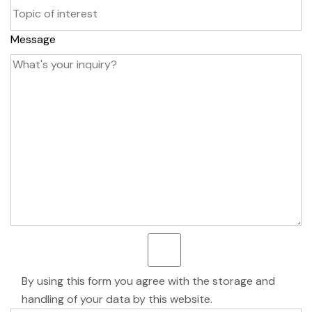
Message
By using this form you agree with the storage and
handling of your data by this website.