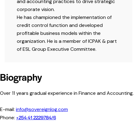
and accounting practices to drive strategic
corporate vision.
He has championed the implementation of
credit control function and developed
profitable business models within the
organization. He is a member of
ICPAK
& part
of
ESL Group Executive Committee.
Biography
Over 11 years gradual experience in Finance and Accounting.
E-mail:
info@sovereignlog.com
+254 41 2229784/6
Phone: