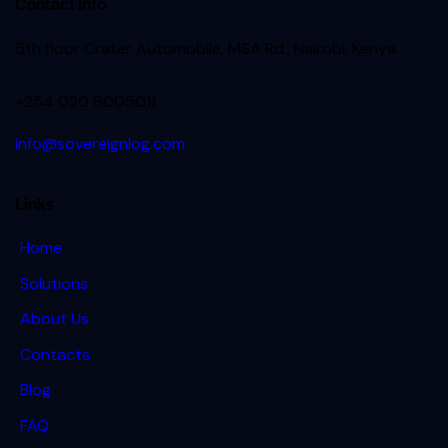
Contact Info
5th floor Crater Automobile, MSA Rd., Nairobi, Kenya.
+254 020 6005011
info@sovereignlog.com
Links
Home
Solutions
About Us
Contacts
Blog
FAQ