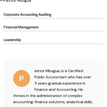
Corporate Accounting Auditing
90%
Financial Management
95%
Leadership
90%
atrick Mbugua, is a
Certified
P
Public Accountant
who has
over
11 years
gradual experience in
Finance and Accounting.
He
thrives in the administration of complex
accounting-finance solutions, analytical skills,