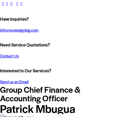
Have Inquiries?
info@sovereignlog.com
Need Service Quotations?
Contact Us
Interested in Our Services?
Send us an Email
Group Chief Finance &
Accounting Officer
Patrick Mbugua