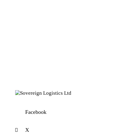
Facebook
X