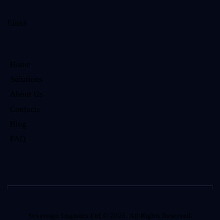
Links
Home
Solutions
About Us
Contacts
Blog
FAQ
Sovereign Logistics Ltd
© 2026. All Rights Reserved.