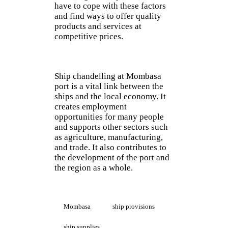
have to cope with these factors
and find ways to offer quality
products and services at
competitive prices.
Ship chandelling at Mombasa
port is a vital link between the
ships and the local economy. It
creates employment
opportunities for many people
and supports other sectors such
as agriculture, manufacturing,
and trade. It also contributes to
the development of the port and
the region as a whole.
Mombasa
ship provisions
ship supplies