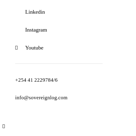
Linkedin
Instagram
Youtube
+254 41 2229784/6
info@sovereignlog.com