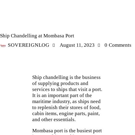
LOGISTICS
SHIP CHANDELLING
Ship Chandelling at Mombasa Port
SOVEREIGNLOG
August 11, 2023
0
Comments
S
hip chandelling is the business
of supplying products and
services to ships that visit a port.
It is an important part of the
maritime industry, as ships need
to replenish their stores of food,
cabin items, engine parts, paint,
and other essentials.
Mombasa port is the busiest port