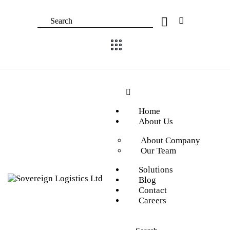
Home
About Us
About Company
Our Team
Solutions
Blog
Contact
Careers