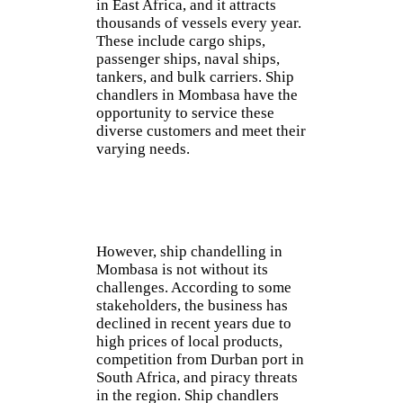
in East Africa, and it attracts
thousands of vessels every year.
These include cargo ships,
passenger ships, naval ships,
tankers, and bulk carriers. Ship
chandlers in Mombasa have the
opportunity to service these
diverse customers and meet their
varying needs.
However, ship chandelling in
Mombasa is not without its
challenges. According to some
stakeholders, the business has
declined in recent years due to
high prices of local products,
competition from Durban port in
South Africa, and piracy threats
in the region. Ship chandlers