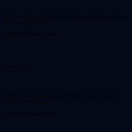
6th Floor Canon Towers II, Moi Avenue, Mombasa, Kenya.
+254 41 2229784/6
info@sovereignlog.com
Contact Info
5th floor Crater Automobile, MSA Rd., Nairobi, Kenya.
+254 020 6005011
info@sovereignlog.com