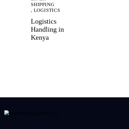
SHIPPING
,
LOGISTICS
Logistics
Handling in
Kenya