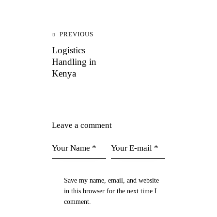
PREVIOUS
Logistics
Handling in
Kenya
Leave a comment
Save my name, email, and website
in this browser for the next time I
comment.