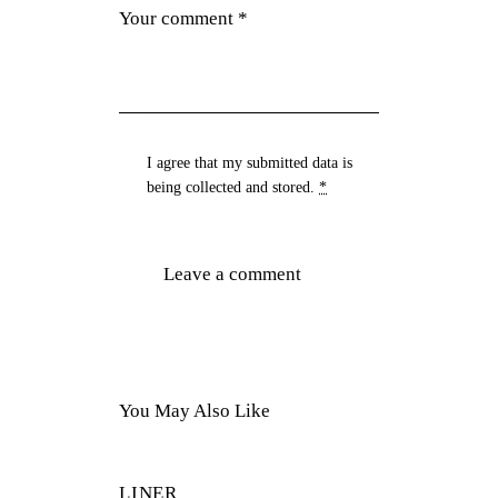
I agree that my submitted data is
being
collected and stored
.
*
You May Also Like
LINER