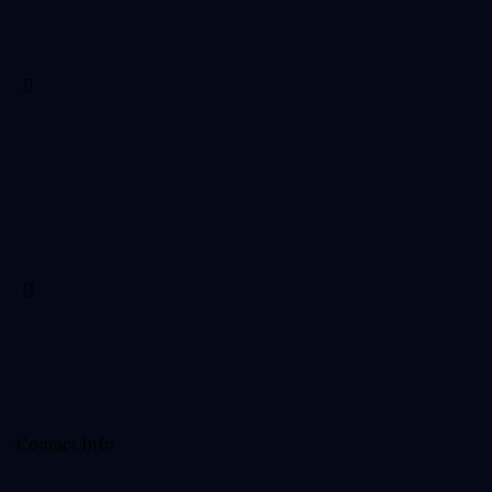
Contact Info