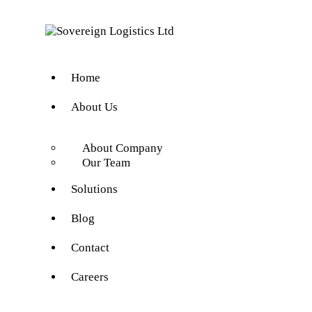
Home
About Us
About Company
Our Team
Solutions
Blog
Contact
Careers